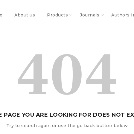
e
About us
Products
Journals
Authors I
404
E PAGE YOU ARE LOOKING FOR DOES NOT EX
Try to search again or use the go back button below