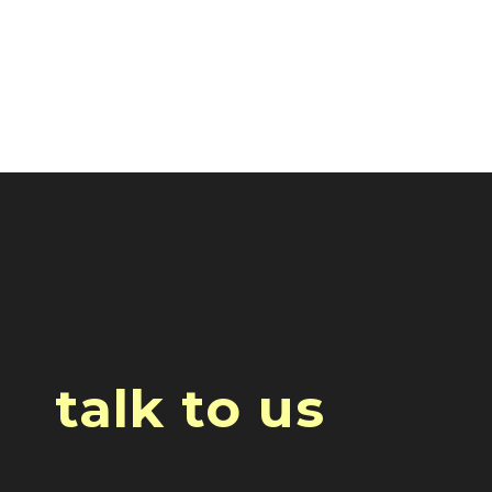
talk to us