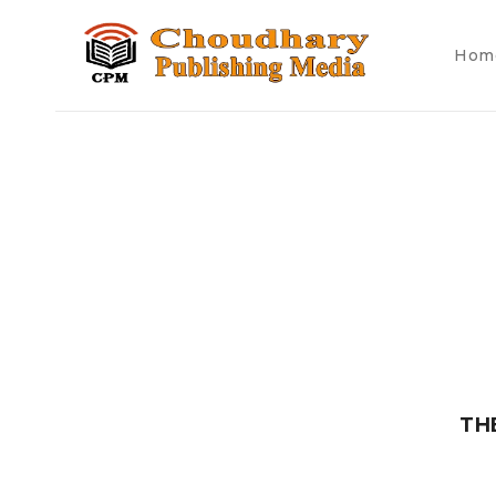
Hom
TH