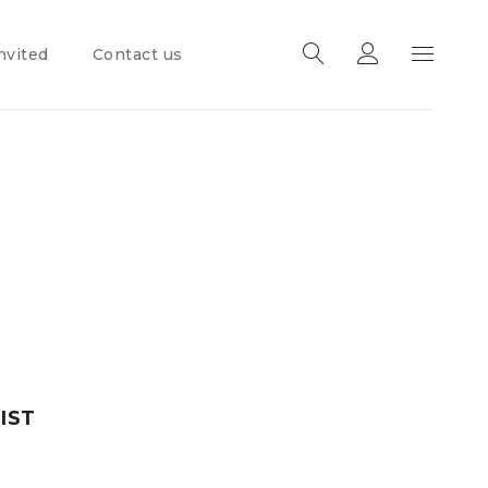
nvited
Contact us
IST