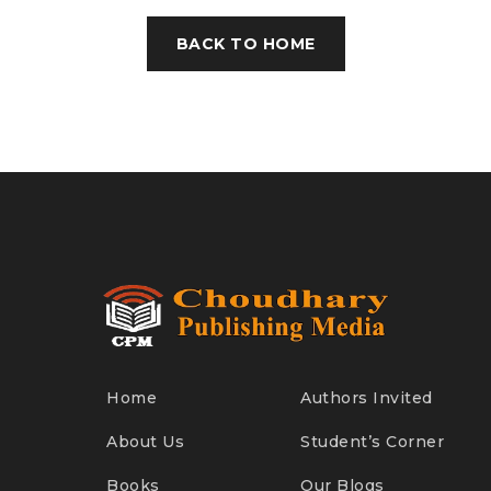
BACK TO HOME
Home
Authors Invited
About Us
Student’s Corner
Books
Our Blogs