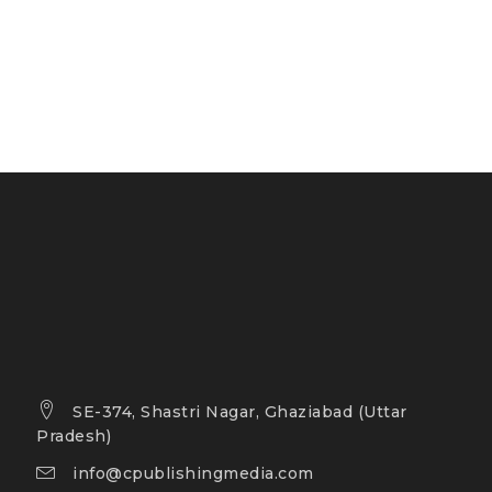
SE-374, Shastri Nagar, Ghaziabad (Uttar
Pradesh)
info@cpublishingmedia.com