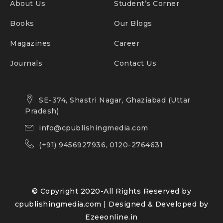
About Us
Student’s Corner
Books
Our Blogs
Magazines
Career
Journals
Contact Us
SE-374, Shastri Nagar, Ghaziabad (Uttar
Pradesh)
info@cpublishingmedia.com
(+91) 9456927936, 0120-2764631
© Copyright 2020-All Rights Reserved by
cpublishingmedia.com | Designed & Developed by
Ezeeonline.in