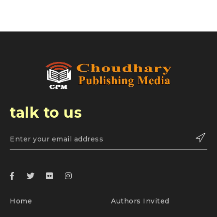
talk to us
Home
Authors Invited