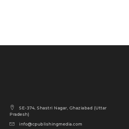
SE-374, Shastri Nagar, Ghaziabad (Uttar
Pradesh)
info@cpublishingmedia.com