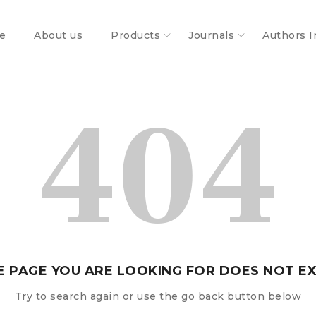
e
About us
Products
Journals
Authors I
404
E PAGE YOU ARE LOOKING FOR DOES NOT EX
Try to search again or use the go back button below