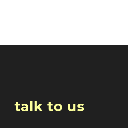
talk to us