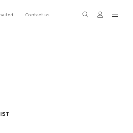
nvited
Contact us
IST