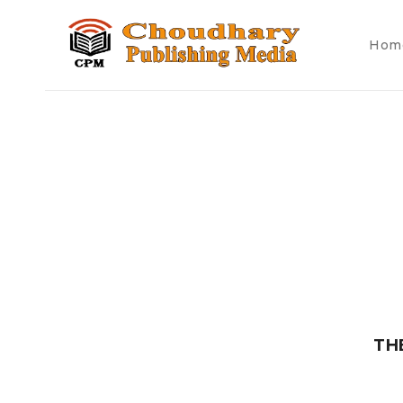
Hom
TH