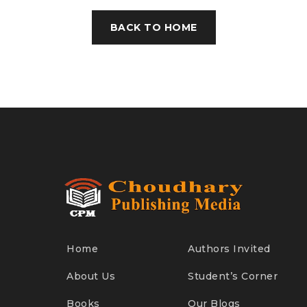
BACK TO HOME
Home
Authors Invited
About Us
Student’s Corner
Books
Our Blogs